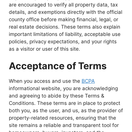
are encouraged to verify all property data, tax
details, and exemptions directly with the official
county office before making financial, legal, or
real estate decisions. These terms also explain
important limitations of liability, acceptable use
policies, privacy expectations, and your rights
as a visitor or user of this site.
Acceptance of Terms
When you access and use the
BCPA
informational website, you are acknowledging
and agreeing to abide by these Terms &
Conditions. These terms are in place to protect
both you, as the user, and us, as the provider of
property-related resources, ensuring that the
site remains a reliable and transparent tool for