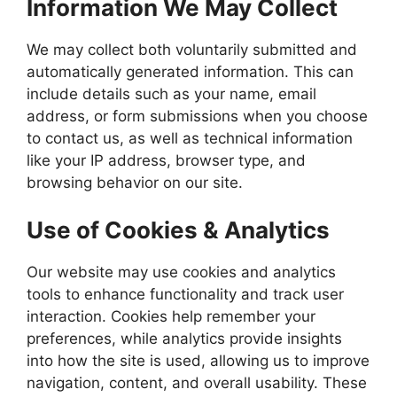
Information We May Collect
We may collect both voluntarily submitted and
automatically generated information. This can
include details such as your name, email
address, or form submissions when you choose
to contact us, as well as technical information
like your IP address, browser type, and
browsing behavior on our site.
Use of Cookies & Analytics
Our website may use cookies and analytics
tools to enhance functionality and track user
interaction. Cookies help remember your
preferences, while analytics provide insights
into how the site is used, allowing us to improve
navigation, content, and overall usability. These