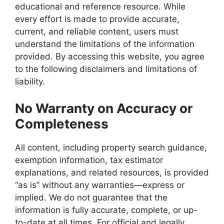
educational and reference resource. While
every effort is made to provide accurate,
current, and reliable content, users must
understand the limitations of the information
provided. By accessing this website, you agree
to the following disclaimers and limitations of
liability.
No Warranty on Accuracy or
Completeness
All content, including property search guidance,
exemption information, tax estimator
explanations, and related resources, is provided
“as is” without any warranties—express or
implied. We do not guarantee that the
information is fully accurate, complete, or up-
to-date at all times. For official and legally