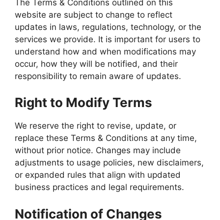
The Terms & Conditions outlined on this
website are subject to change to reflect
updates in laws, regulations, technology, or the
services we provide. It is important for users to
understand how and when modifications may
occur, how they will be notified, and their
responsibility to remain aware of updates.
Right to Modify Terms
We reserve the right to revise, update, or
replace these Terms & Conditions at any time,
without prior notice. Changes may include
adjustments to usage policies, new disclaimers,
or expanded rules that align with updated
business practices and legal requirements.
Notification of Changes