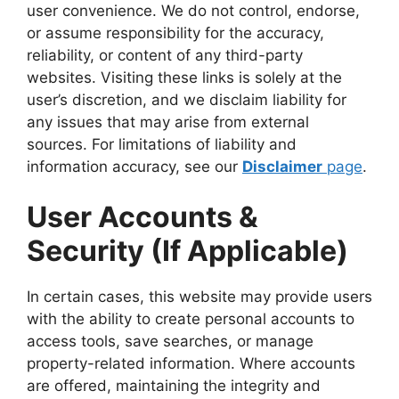
user convenience. We do not control, endorse,
or assume responsibility for the accuracy,
reliability, or content of any third-party
websites. Visiting these links is solely at the
user’s discretion, and we disclaim liability for
any issues that may arise from external
sources. For limitations of liability and
information accuracy, see our
Disclaimer
page
.
User Accounts &
Security (If Applicable)
In certain cases, this website may provide users
with the ability to create personal accounts to
access tools, save searches, or manage
property-related information. Where accounts
are offered, maintaining the integrity and