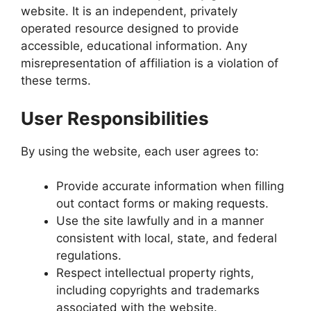
website. It is an independent, privately
operated resource designed to provide
accessible, educational information. Any
misrepresentation of affiliation is a violation of
these terms.
User Responsibilities
By using the website, each user agrees to:
Provide accurate information when filling
out contact forms or making requests.
Use the site lawfully and in a manner
consistent with local, state, and federal
regulations.
Respect intellectual property rights,
including copyrights and trademarks
associated with the website.