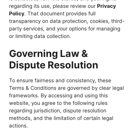
regarding its use, please review our
Privacy
Policy
. That document provides full
transparency on data protection, cookies, third-
party services, and your options for managing
or limiting data collection.
Governing Law &
Dispute Resolution
To ensure fairness and consistency, these
Terms & Conditions are governed by clear legal
frameworks. By accessing and using this
website, you agree to the following rules
regarding jurisdiction, dispute resolution
methods, and the limitation of certain legal
actions.