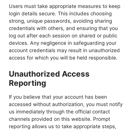
Users must take appropriate measures to keep
login details secure. This includes choosing
strong, unique passwords, avoiding sharing
credentials with others, and ensuring that you
log out after each session on shared or public
devices. Any negligence in safeguarding your
account credentials may result in unauthorized
access for which you will be held responsible.
Unauthorized Access
Reporting
If you believe that your account has been
accessed without authorization, you must notify
us immediately through the official contact
channels provided on this website. Prompt
reporting allows us to take appropriate steps,