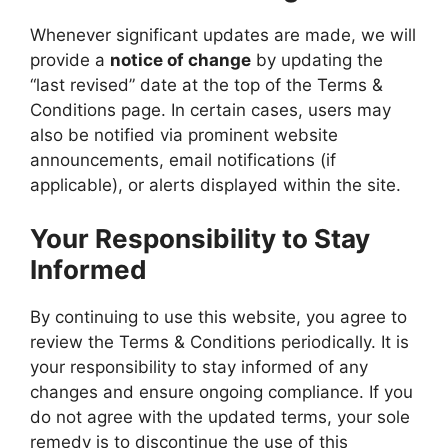
Whenever significant updates are made, we will
provide a
notice of change
by updating the
“last revised” date at the top of the Terms &
Conditions page. In certain cases, users may
also be notified via prominent website
announcements, email notifications (if
applicable), or alerts displayed within the site.
Your Responsibility to Stay
Informed
By continuing to use this website, you agree to
review the Terms & Conditions periodically. It is
your responsibility to stay informed of any
changes and ensure ongoing compliance. If you
do not agree with the updated terms, your sole
remedy is to discontinue the use of this