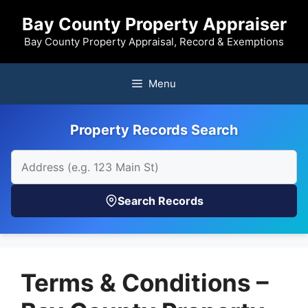
Skip
Bay County Property Appraiser
to
content
Bay County Property Appraisal, Record & Exemptions
Menu
Property Records Search
Search Records
Terms & Conditions –