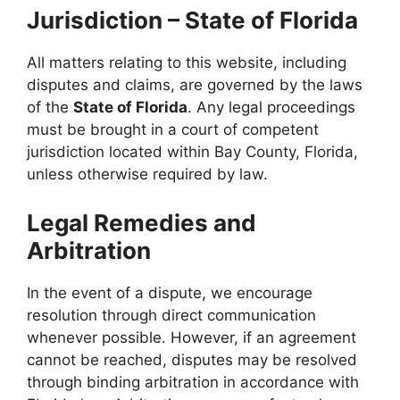
Jurisdiction – State of Florida
All matters relating to this website, including
disputes and claims, are governed by the laws
of the
State of Florida
. Any legal proceedings
must be brought in a court of competent
jurisdiction located within Bay County, Florida,
unless otherwise required by law.
Legal Remedies and
Arbitration
In the event of a dispute, we encourage
resolution through direct communication
whenever possible. However, if an agreement
cannot be reached, disputes may be resolved
through binding arbitration in accordance with