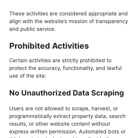
These activities are considered appropriate and
align with the website’s mission of transparency
and public service.
Prohibited Activities
Certain activities are strictly prohibited to
protect the accuracy, functionality, and lawful
use of the site:
No Unauthorized Data Scraping
Users are not allowed to scrape, harvest, or
programmatically extract property data, search
results, or other website content without
express written permission. Automated bots or