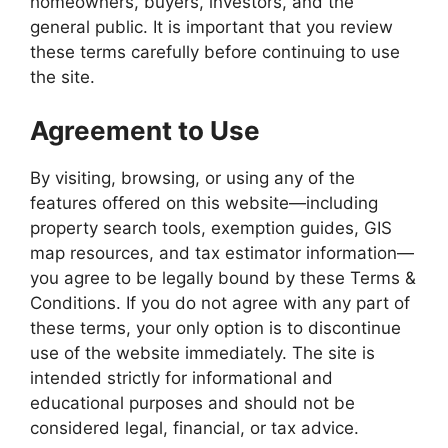
homeowners, buyers, investors, and the
general public. It is important that you review
these terms carefully before continuing to use
the site.
Agreement to Use
By visiting, browsing, or using any of the
features offered on this website—including
property search tools, exemption guides, GIS
map resources, and tax estimator information—
you agree to be legally bound by these Terms &
Conditions. If you do not agree with any part of
these terms, your only option is to discontinue
use of the website immediately. The site is
intended strictly for informational and
educational purposes and should not be
considered legal, financial, or tax advice.