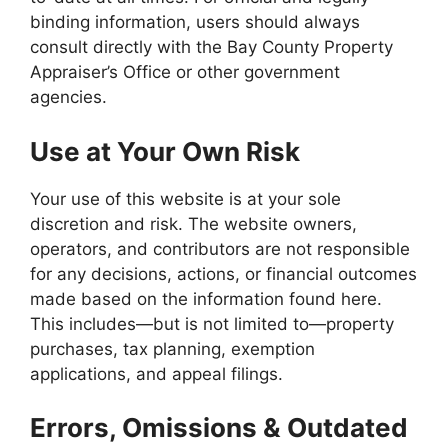
binding information, users should always
consult directly with the Bay County Property
Appraiser’s Office or other government
agencies.
Use at Your Own Risk
Your use of this website is at your sole
discretion and risk. The website owners,
operators, and contributors are not responsible
for any decisions, actions, or financial outcomes
made based on the information found here.
This includes—but is not limited to—property
purchases, tax planning, exemption
applications, and appeal filings.
Errors, Omissions & Outdated