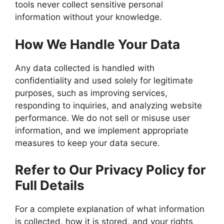
tools never collect sensitive personal
information without your knowledge.
How We Handle Your Data
Any data collected is handled with
confidentiality and used solely for legitimate
purposes, such as improving services,
responding to inquiries, and analyzing website
performance. We do not sell or misuse user
information, and we implement appropriate
measures to keep your data secure.
Refer to Our Privacy Policy for
Full Details
For a complete explanation of what information
is collected, how it is stored, and your rights