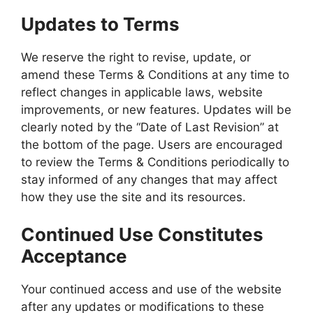
Updates to Terms
We reserve the right to revise, update, or
amend these Terms & Conditions at any time to
reflect changes in applicable laws, website
improvements, or new features. Updates will be
clearly noted by the “Date of Last Revision” at
the bottom of the page. Users are encouraged
to review the Terms & Conditions periodically to
stay informed of any changes that may affect
how they use the site and its resources.
Continued Use Constitutes
Acceptance
Your continued access and use of the website
after any updates or modifications to these