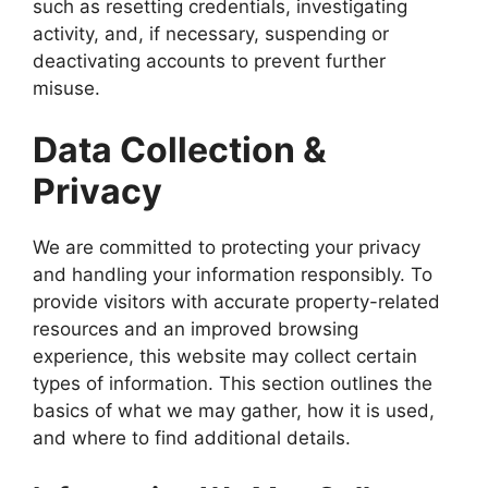
such as resetting credentials, investigating
activity, and, if necessary, suspending or
deactivating accounts to prevent further
misuse.
Data Collection &
Privacy
We are committed to protecting your privacy
and handling your information responsibly. To
provide visitors with accurate property-related
resources and an improved browsing
experience, this website may collect certain
types of information. This section outlines the
basics of what we may gather, how it is used,
and where to find additional details.