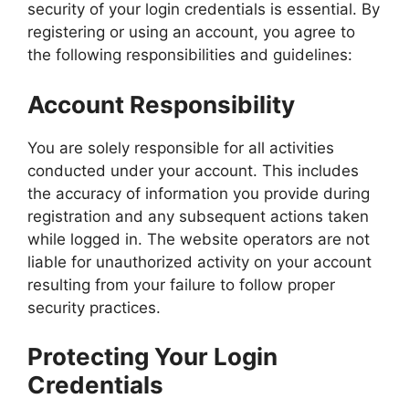
security of your login credentials is essential. By
registering or using an account, you agree to
the following responsibilities and guidelines:
Account Responsibility
You are solely responsible for all activities
conducted under your account. This includes
the accuracy of information you provide during
registration and any subsequent actions taken
while logged in. The website operators are not
liable for unauthorized activity on your account
resulting from your failure to follow proper
security practices.
Protecting Your Login
Credentials