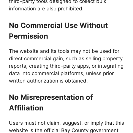
third-party tools designed to collect bulk
information are also prohibited.
No Commercial Use Without
Permission
The website and its tools may not be used for
direct commercial gain, such as selling property
reports, creating third-party apps, or integrating
data into commercial platforms, unless prior
written authorization is obtained.
No Misrepresentation of
Affiliation
Users must not claim, suggest, or imply that this
website is the official Bay County government