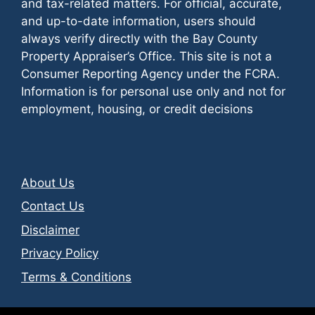
and tax-related matters. For official, accurate,
and up-to-date information, users should
always verify directly with the Bay County
Property Appraiser’s Office. This site is not a
Consumer Reporting Agency under the FCRA.
Information is for personal use only and not for
employment, housing, or credit decisions
About Us
Contact Us
Disclaimer
Privacy Policy
Terms & Conditions