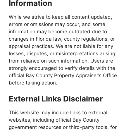
Information
While we strive to keep all content updated,
errors or omissions may occur, and some
information may become outdated due to
changes in Florida law, county regulations, or
appraisal practices. We are not liable for any
losses, disputes, or misinterpretations arising
from reliance on such information. Users are
strongly encouraged to verify details with the
official Bay County Property Appraiser’s Office
before taking action.
External Links Disclaimer
This website may include links to external
websites, including official Bay County
government resources or third-party tools, for