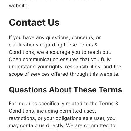
website.
Contact Us
If you have any questions, concerns, or
clarifications regarding these Terms &
Conditions, we encourage you to reach out.
Open communication ensures that you fully
understand your rights, responsibilities, and the
scope of services offered through this website.
Questions About These Terms
For inquiries specifically related to the Terms &
Conditions, including permitted uses,
restrictions, or your obligations as a user, you
may contact us directly. We are committed to