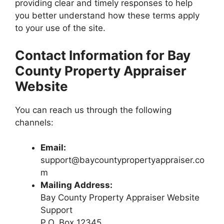
providing clear and timely responses to help
you better understand how these terms apply
to your use of the site.
Contact Information for Bay
County Property Appraiser
Website
You can reach us through the following
channels:
Email:
support@baycountypropertyappraiser.co
m
Mailing Address:
Bay County Property Appraiser Website
Support
P.O. Box 12345