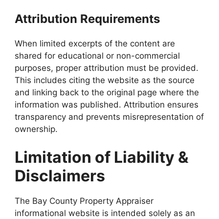
Attribution Requirements
When limited excerpts of the content are
shared for educational or non-commercial
purposes, proper attribution must be provided.
This includes citing the website as the source
and linking back to the original page where the
information was published. Attribution ensures
transparency and prevents misrepresentation of
ownership.
Limitation of Liability &
Disclaimers
The Bay County Property Appraiser
informational website is intended solely as an