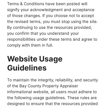
Terms & Conditions have been posted will
signify your acknowledgment and acceptance
of those changes. If you choose not to accept
the revised terms, you must stop using the site.
By continuing to use the resources provided,
you confirm that you understand your
responsibilities under these terms and agree to
comply with them in full.
Website Usage
Guidelines
To maintain the integrity, reliability, and security
of the Bay County Property Appraiser
informational website, all users must adhere to
the following usage guidelines. These rules are
designed to ensure that the resources provided