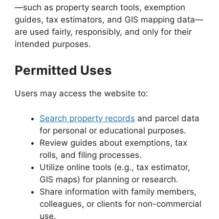
—such as property search tools, exemption
guides, tax estimators, and GIS mapping data—
are used fairly, responsibly, and only for their
intended purposes.
Permitted Uses
Users may access the website to:
Search property records
and parcel data
for personal or educational purposes.
Review guides about exemptions, tax
rolls, and filing processes.
Utilize online tools (e.g., tax estimator,
GIS maps) for planning or research.
Share information with family members,
colleagues, or clients for non-commercial
use.