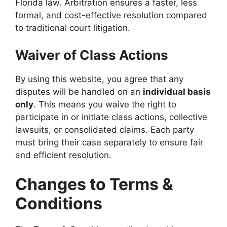
Florida law. Arbitration ensures a faster, less
formal, and cost-effective resolution compared
to traditional court litigation.
Waiver of Class Actions
By using this website, you agree that any
disputes will be handled on an
individual basis
only
. This means you waive the right to
participate in or initiate class actions, collective
lawsuits, or consolidated claims. Each party
must bring their case separately to ensure fair
and efficient resolution.
Changes to Terms &
Conditions