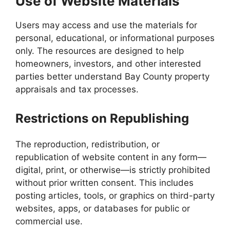
Use of Website Materials
Users may access and use the materials for
personal, educational, or informational purposes
only. The resources are designed to help
homeowners, investors, and other interested
parties better understand Bay County property
appraisals and tax processes.
Restrictions on Republishing
The reproduction, redistribution, or
republication of website content in any form—
digital, print, or otherwise—is strictly prohibited
without prior written consent. This includes
posting articles, tools, or graphics on third-party
websites, apps, or databases for public or
commercial use.