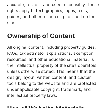
accurate, reliable, and used responsibly. These
rights apply to text, graphics, logos, tools,
guides, and other resources published on the
site.
Ownership of Content
All original content, including property guides,
FAQs, tax estimator explanations, exemption
resources, and other educational material, is
the intellectual property of the site’s operators
unless otherwise stated. This means that the
design, layout, written content, and custom
tools belong to the website and are protected
under applicable copyright, trademark, and
intellectual property laws.