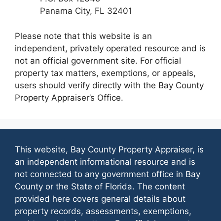
Panama City, FL 32401
Please note that this website is an
independent, privately operated resource and is
not an official government site. For official
property tax matters, exemptions, or appeals,
users should verify directly with the Bay County
Property Appraiser’s Office.
This website, Bay County Property Appraiser, is
an independent informational resource and is
not connected to any government office in Bay
County or the State of Florida. The content
provided here covers general details about
property records, assessments, exemptions,