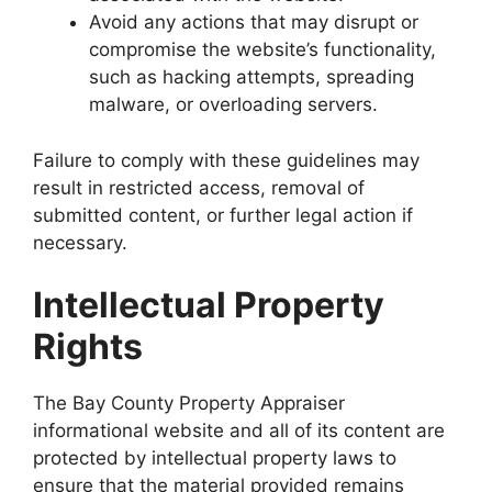
Avoid any actions that may disrupt or
compromise the website’s functionality,
such as hacking attempts, spreading
malware, or overloading servers.
Failure to comply with these guidelines may
result in restricted access, removal of
submitted content, or further legal action if
necessary.
Intellectual Property
Rights
The Bay County Property Appraiser
informational website and all of its content are
protected by intellectual property laws to
ensure that the material provided remains