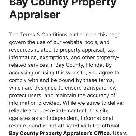
Bay County Property
Appraiser
The Terms & Conditions outlined on this page
govern the use of our website, tools, and
resources related to property appraisal, tax
information, exemptions, and other property-
related services in Bay County, Florida. By
accessing or using this website, you agree to
comply with and be bound by these terms,
which are designed to ensure transparency,
protect users, and maintain the accuracy of
information provided. While we strive to deliver
reliable and up-to-date content, this site
operates as an independent, informational
resource and is not affiliated with the
official
Bay County Property Appraiser’s Office
. Users