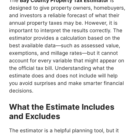
The
Bay County Property Tax Estimator
is
designed to give property owners, homebuyers,
and investors a reliable forecast of what their
annual property taxes may be. However, it is
important to interpret the results correctly. The
estimator provides a calculation based on the
best available data—such as assessed value,
exemptions, and millage rates—but it cannot
account for every variable that might appear on
the official tax bill. Understanding what the
estimate does and does not include will help
you avoid surprises and make smarter financial
decisions.
What the Estimate Includes
and Excludes
The estimator is a helpful planning tool, but it