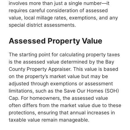
involves more than just a single number—it
requires careful consideration of assessed
value, local millage rates, exemptions, and any
special district assessments.
Assessed Property Value
The starting point for calculating property taxes
is the assessed value determined by the Bay
County Property Appraiser. This value is based
on the property’s market value but may be
adjusted through exemptions or assessment
limitations, such as the Save Our Homes (SOH)
Cap. For homeowners, the assessed value
often differs from the market value due to these
protections, ensuring that annual increases in
taxable value remain manageable.