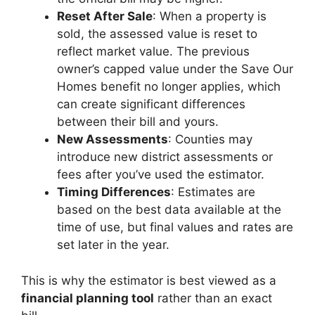
Reset After Sale
: When a property is
sold, the assessed value is reset to
reflect market value. The previous
owner’s capped value under the Save Our
Homes benefit no longer applies, which
can create significant differences
between their bill and yours.
New Assessments
: Counties may
introduce new district assessments or
fees after you’ve used the estimator.
Timing Differences
: Estimates are
based on the best data available at the
time of use, but final values and rates are
set later in the year.
This is why the estimator is best viewed as a
financial planning tool
rather than an exact