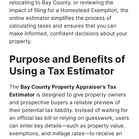
relocating to Bay County, or reviewing the
impact of filing for a Homestead Exemption, the
online estimator simplifies the process of
calculating taxes and ensures that you can
make informed, confident decisions about your
property.
Purpose and Benefits of
Using a Tax Estimator
The
Bay County Property Appraiser’s Tax
Estimator
is designed to give property owners
and prospective buyers a reliable preview of
their potential tax liability. Instead of waiting for
an official tax bill or relying on guesswork, users
can enter key details—such as property value,
exemptions, and millage rates—to receive an