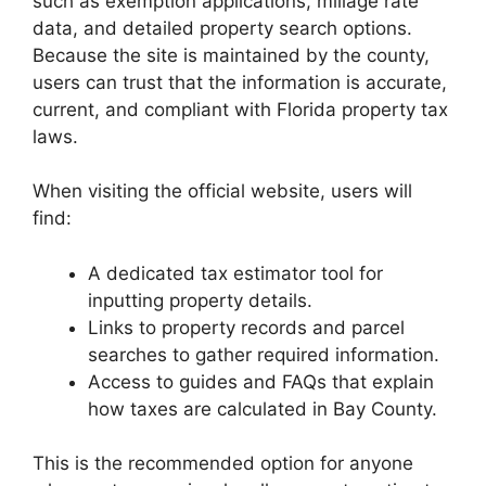
such as exemption applications, millage rate
data, and detailed property search options.
Because the site is maintained by the county,
users can trust that the information is accurate,
current, and compliant with Florida property tax
laws.
When visiting the official website, users will
find:
A dedicated tax estimator tool for
inputting property details.
Links to property records and parcel
searches to gather required information.
Access to guides and FAQs that explain
how taxes are calculated in Bay County.
This is the recommended option for anyone