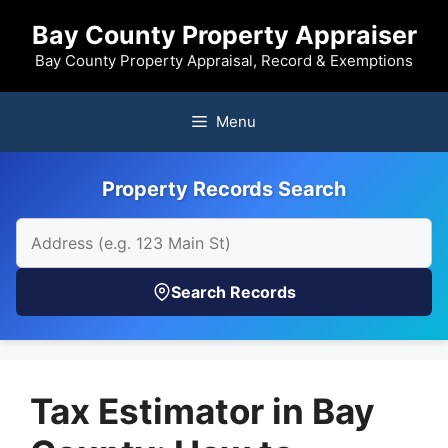
Skip
Bay County Property Appraiser
to
content
Bay County Property Appraisal, Record & Exemptions
Menu
Property Records Search
Search Records
Tax Estimator in Bay