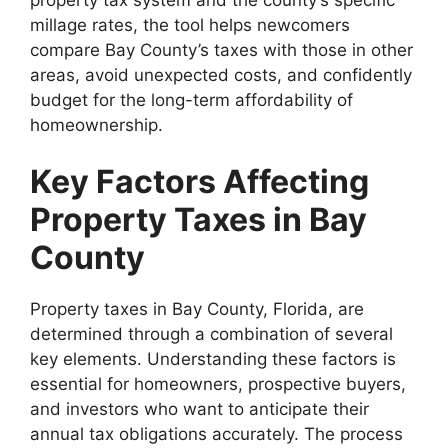
millage rates, the tool helps newcomers
compare Bay County’s taxes with those in other
areas, avoid unexpected costs, and confidently
budget for the long-term affordability of
homeownership.
Key Factors Affecting
Property Taxes in Bay
County
Property taxes in Bay County, Florida, are
determined through a combination of several
key elements. Understanding these factors is
essential for homeowners, prospective buyers,
and investors who want to anticipate their
annual tax obligations accurately. The process