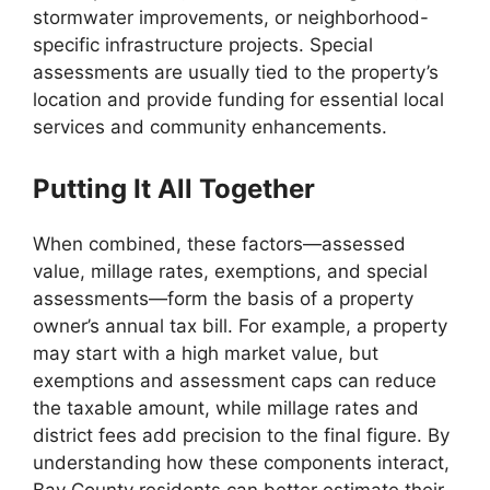
stormwater improvements, or neighborhood-
specific infrastructure projects. Special
assessments are usually tied to the property’s
location and provide funding for essential local
services and community enhancements.
Putting It All Together
When combined, these factors—assessed
value, millage rates, exemptions, and special
assessments—form the basis of a property
owner’s annual tax bill. For example, a property
may start with a high market value, but
exemptions and assessment caps can reduce
the taxable amount, while millage rates and
district fees add precision to the final figure. By
understanding how these components interact,
Bay County residents can better estimate their