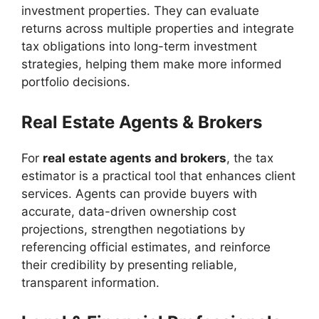
investment properties. They can evaluate
returns across multiple properties and integrate
tax obligations into long-term investment
strategies, helping them make more informed
portfolio decisions.
Real Estate Agents & Brokers
For
real estate agents and brokers
, the tax
estimator is a practical tool that enhances client
services. Agents can provide buyers with
accurate, data-driven ownership cost
projections, strengthen negotiations by
referencing official estimates, and reinforce
their credibility by presenting reliable,
transparent information.