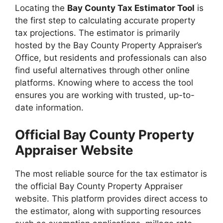
Locating the
Bay County Tax Estimator Tool
is
the first step to calculating accurate property
tax projections. The estimator is primarily
hosted by the Bay County Property Appraiser’s
Office, but residents and professionals can also
find useful alternatives through other online
platforms. Knowing where to access the tool
ensures you are working with trusted, up-to-
date information.
Official Bay County Property
Appraiser Website
The most reliable source for the tax estimator is
the official Bay County Property Appraiser
website. This platform provides direct access to
the estimator, along with supporting resources