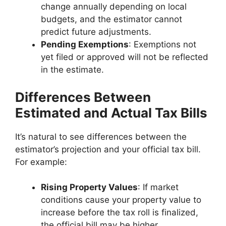
change annually depending on local
budgets, and the estimator cannot
predict future adjustments.
Pending Exemptions
: Exemptions not
yet filed or approved will not be reflected
in the estimate.
Differences Between
Estimated and Actual Tax Bills
It’s natural to see differences between the
estimator’s projection and your official tax bill.
For example:
Rising Property Values
: If market
conditions cause your property value to
increase before the tax roll is finalized,
the official bill may be higher.