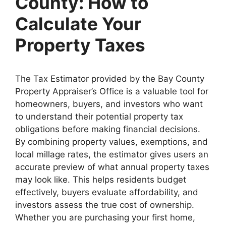
County: How to
Calculate Your
Property Taxes
The Tax Estimator provided by the Bay County
Property Appraiser’s Office is a valuable tool for
homeowners, buyers, and investors who want
to understand their potential property tax
obligations before making financial decisions.
By combining property values, exemptions, and
local millage rates, the estimator gives users an
accurate preview of what annual property taxes
may look like. This helps residents budget
effectively, buyers evaluate affordability, and
investors assess the true cost of ownership.
Whether you are purchasing your first home,