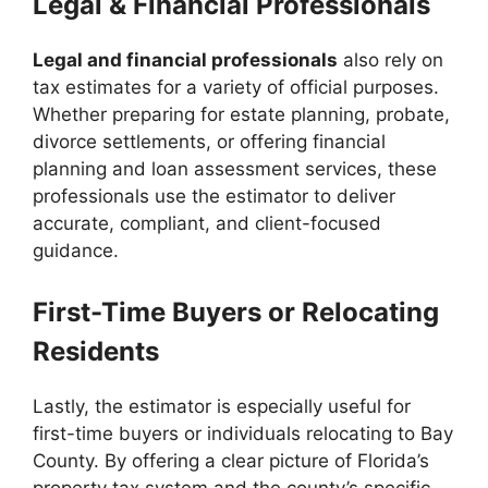
Legal & Financial Professionals
Legal and financial professionals
also rely on
tax estimates for a variety of official purposes.
Whether preparing for estate planning, probate,
divorce settlements, or offering financial
planning and loan assessment services, these
professionals use the estimator to deliver
accurate, compliant, and client-focused
guidance.
First-Time Buyers or Relocating
Residents
Lastly, the estimator is especially useful for
first-time buyers or individuals relocating to Bay
County. By offering a clear picture of Florida’s
property tax system and the county’s specific