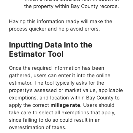
the property within Bay County records.
Having this information ready will make the
process quicker and help avoid errors.
Inputting Data Into the
Estimator Tool
Once the required information has been
gathered, users can enter it into the online
estimator. The tool typically asks for the
property’s assessed or market value, applicable
exemptions, and location within Bay County to
apply the correct
millage rate
. Users should
take care to select all exemptions that apply,
since failing to do so could result in an
overestimation of taxes.