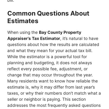
bill.
Common Questions About
Estimates
When using the
Bay County Property
Appraiser’s Tax Estimator
, it’s natural to have
questions about how the results are calculated
and what they mean for your actual tax bill.
While the estimator is a powerful tool for
planning and budgeting, it does not always
reflect every possible fee, adjustment, or
change that may occur throughout the year.
Many residents want to know how reliable the
estimate is, why it may differ from last year’s
taxes, or why their numbers don’t match what a
seller or neighbor is paying. This section
addresses the most frequently asked questions