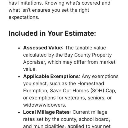
has limitations. Knowing what’s covered and
what isn’t ensures you set the right
expectations.
Included in Your Estimate:
Assessed Value
: The taxable value
calculated by the Bay County Property
Appraiser, which may differ from market
value.
Applicable Exemptions
: Any exemptions
you select, such as the Homestead
Exemption, Save Our Homes (SOH) Cap,
or exemptions for veterans, seniors, or
widows/widowers.
Local Millage Rates
: Current millage
rates set by the county, school board,
and municipalities, applied to your net