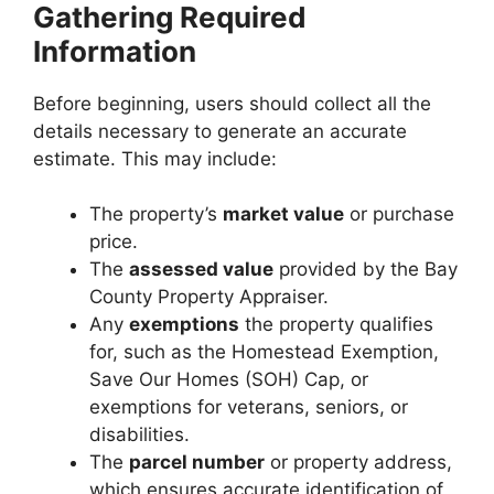
Gathering Required
Information
Before beginning, users should collect all the
details necessary to generate an accurate
estimate. This may include:
The property’s
market value
or purchase
price.
The
assessed value
provided by the Bay
County Property Appraiser.
Any
exemptions
the property qualifies
for, such as the Homestead Exemption,
Save Our Homes (SOH) Cap, or
exemptions for veterans, seniors, or
disabilities.
The
parcel number
or property address,
which ensures accurate identification of