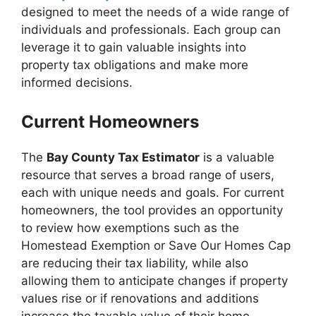
designed to meet the needs of a wide range of
individuals and professionals. Each group can
leverage it to gain valuable insights into
property tax obligations and make more
informed decisions.
Current Homeowners
The
Bay County Tax Estimator
is a valuable
resource that serves a broad range of users,
each with unique needs and goals. For current
homeowners, the tool provides an opportunity
to review how exemptions such as the
Homestead Exemption or Save Our Homes Cap
are reducing their tax liability, while also
allowing them to anticipate changes if property
values rise or if renovations and additions