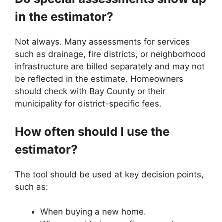
in the estimator?
Not always. Many assessments for services
such as drainage, fire districts, or neighborhood
infrastructure are billed separately and may not
be reflected in the estimate. Homeowners
should check with Bay County or their
municipality for district-specific fees.
How often should I use the
estimator?
The tool should be used at key decision points,
such as:
When buying a new home.