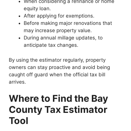
When considering a refinance or home
equity loan.
After applying for exemptions.
Before making major renovations that
may increase property value.
During annual millage updates, to
anticipate tax changes.
By using the estimator regularly, property
owners can stay proactive and avoid being
caught off guard when the official tax bill
arrives.
Where to Find the Bay
County Tax Estimator
Tool