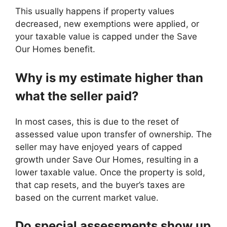
This usually happens if property values
decreased, new exemptions were applied, or
your taxable value is capped under the Save
Our Homes benefit.
Why is my estimate higher than
what the seller paid?
In most cases, this is due to the reset of
assessed value upon transfer of ownership. The
seller may have enjoyed years of capped
growth under Save Our Homes, resulting in a
lower taxable value. Once the property is sold,
that cap resets, and the buyer’s taxes are
based on the current market value.
Do special assessments show up