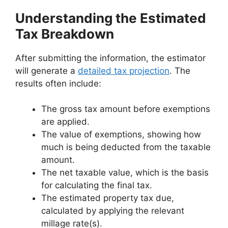
Understanding the Estimated
Tax Breakdown
After submitting the information, the estimator
will generate a
detailed tax projection
. The
results often include:
The gross tax amount before exemptions
are applied.
The value of exemptions, showing how
much is being deducted from the taxable
amount.
The net taxable value, which is the basis
for calculating the final tax.
The estimated property tax due,
calculated by applying the relevant
millage rate(s).