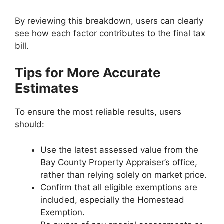
By reviewing this breakdown, users can clearly
see how each factor contributes to the final tax
bill.
Tips for More Accurate
Estimates
To ensure the most reliable results, users
should:
Use the latest assessed value from the
Bay County Property Appraiser’s office,
rather than relying solely on market price.
Confirm that all eligible exemptions are
included, especially the Homestead
Exemption.