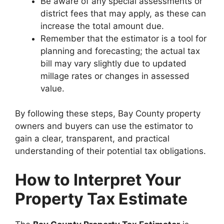
Be aware of any special assessments or
district fees that may apply, as these can
increase the total amount due.
Remember that the estimator is a tool for
planning and forecasting; the actual tax
bill may vary slightly due to updated
millage rates or changes in assessed
value.
By following these steps, Bay County property
owners and buyers can use the estimator to
gain a clear, transparent, and practical
understanding of their potential tax obligations.
How to Interpret Your
Property Tax Estimate