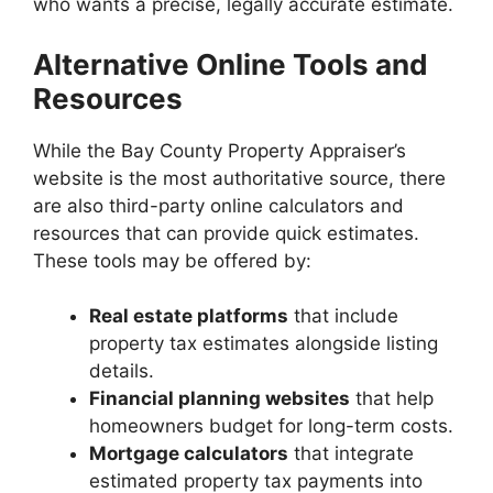
who wants a precise, legally accurate estimate.
Alternative Online Tools and
Resources
While the Bay County Property Appraiser’s
website is the most authoritative source, there
are also third-party online calculators and
resources that can provide quick estimates.
These tools may be offered by:
Real estate platforms
that include
property tax estimates alongside listing
details.
Financial planning websites
that help
homeowners budget for long-term costs.
Mortgage calculators
that integrate
estimated property tax payments into