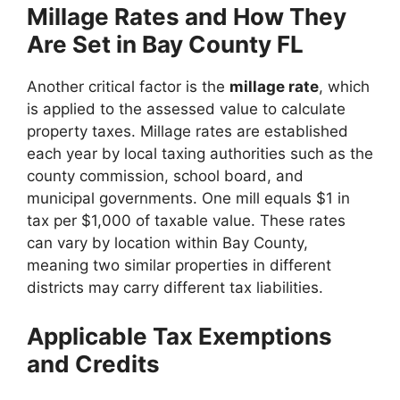
Millage Rates and How They
Are Set in Bay County FL
Another critical factor is the
millage rate
, which
is applied to the assessed value to calculate
property taxes. Millage rates are established
each year by local taxing authorities such as the
county commission, school board, and
municipal governments. One mill equals $1 in
tax per $1,000 of taxable value. These rates
can vary by location within Bay County,
meaning two similar properties in different
districts may carry different tax liabilities.
Applicable Tax Exemptions
and Credits