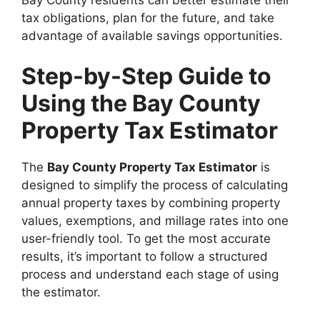
tax obligations, plan for the future, and take
advantage of available savings opportunities.
Step-by-Step Guide to
Using the Bay County
Property Tax Estimator
The
Bay County Property Tax Estimator
is
designed to simplify the process of calculating
annual property taxes by combining property
values, exemptions, and millage rates into one
user-friendly tool. To get the most accurate
results, it’s important to follow a structured
process and understand each stage of using
the estimator.