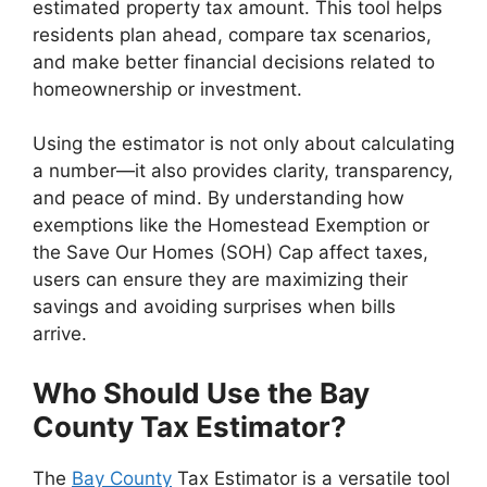
estimated property tax amount. This tool helps
residents plan ahead, compare tax scenarios,
and make better financial decisions related to
homeownership or investment.
Using the estimator is not only about calculating
a number—it also provides clarity, transparency,
and peace of mind. By understanding how
exemptions like the Homestead Exemption or
the Save Our Homes (SOH) Cap affect taxes,
users can ensure they are maximizing their
savings and avoiding surprises when bills
arrive.
Who Should Use the Bay
County Tax Estimator?
The
Bay County
Tax Estimator is a versatile tool