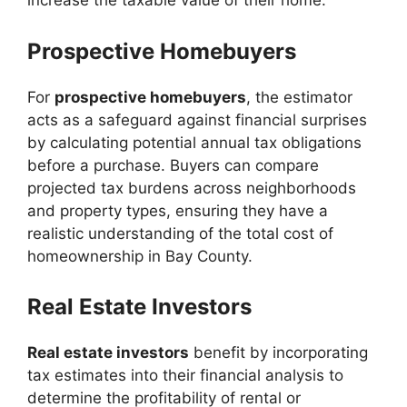
increase the taxable value of their home.
Prospective Homebuyers
For
prospective homebuyers
, the estimator
acts as a safeguard against financial surprises
by calculating potential annual tax obligations
before a purchase. Buyers can compare
projected tax burdens across neighborhoods
and property types, ensuring they have a
realistic understanding of the total cost of
homeownership in Bay County.
Real Estate Investors
Real estate investors
benefit by incorporating
tax estimates into their financial analysis to
determine the profitability of rental or