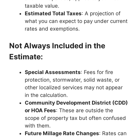
taxable value.
Estimated Total Taxes
: A projection of
what you can expect to pay under current
rates and exemptions.
Not Always Included in the
Estimate:
Special Assessments
: Fees for fire
protection, stormwater, solid waste, or
other localized services may not appear
in the calculation.
Community Development District (CDD)
or HOA Fees
: These are outside the
scope of property tax but often confused
with them.
Future Millage Rate Changes
: Rates can