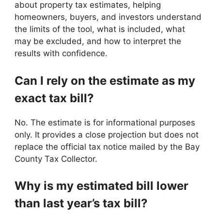
about property tax estimates, helping
homeowners, buyers, and investors understand
the limits of the tool, what is included, what
may be excluded, and how to interpret the
results with confidence.
Can I rely on the estimate as my
exact tax bill?
No. The estimate is for informational purposes
only. It provides a close projection but does not
replace the official tax notice mailed by the Bay
County Tax Collector.
Why is my estimated bill lower
than last year’s tax bill?