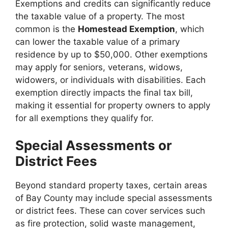
Exemptions and credits can significantly reduce
the taxable value of a property. The most
common is the
Homestead Exemption
, which
can lower the taxable value of a primary
residence by up to $50,000. Other exemptions
may apply for seniors, veterans, widows,
widowers, or individuals with disabilities. Each
exemption directly impacts the final tax bill,
making it essential for property owners to apply
for all exemptions they qualify for.
Special Assessments or
District Fees
Beyond standard property taxes, certain areas
of Bay County may include special assessments
or district fees. These can cover services such
as fire protection, solid waste management,